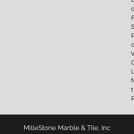
S
C
f
MilleStone Marble & Tile, Inc