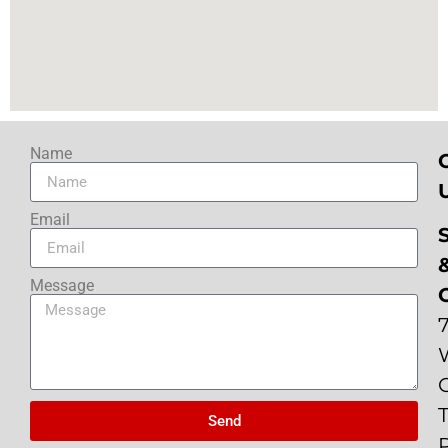
Name
Email
Message
Send