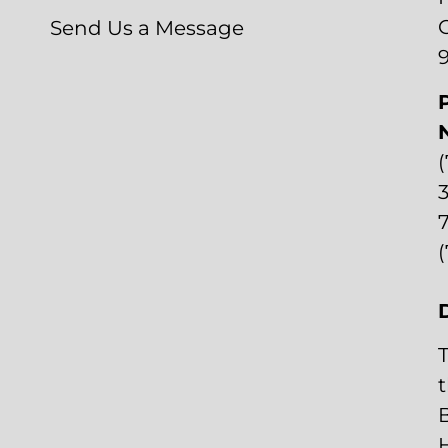
Send Us a Message
3