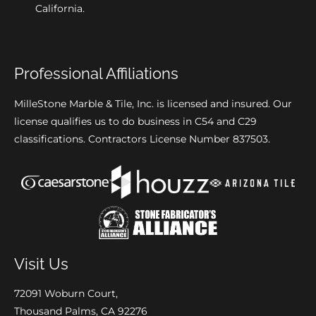
California.
Professional Affiliations
MilleStone Marble & Tile, Inc. is licensed and insured. Our
license qualifies us to do business in C54 and C29
classifications. Contractors License Number 837503.
Visit Us
72091 Woburn Court,
Thousand Palms, CA 92276