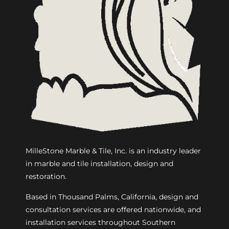
MilleStone Marble & Tile, Inc. is an industry leader
in marble and tile installation, design and
restoration.
Based in Thousand Palms, California, design and
consultation services are offered nationwide, and
installation services throughout Southern