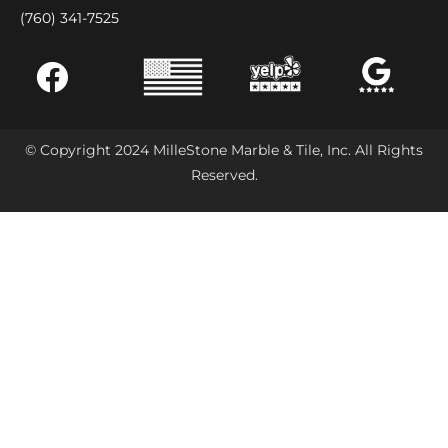
(760) 341-7525
© Copyright 2024 MilleStone Marble & Tile, Inc. All Rights
Reserved.