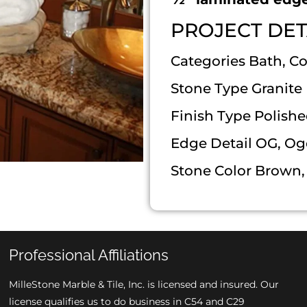
PROJECT DET
Categories Bath, C
Stone Type Granite
Finish Type Polish
Edge Detail OG, Og
Stone Color Brown, 
Professional Affiliations
MilleStone Marble & Tile, Inc. is licensed and insured. Our
license qualifies us to do business in C54 and C29