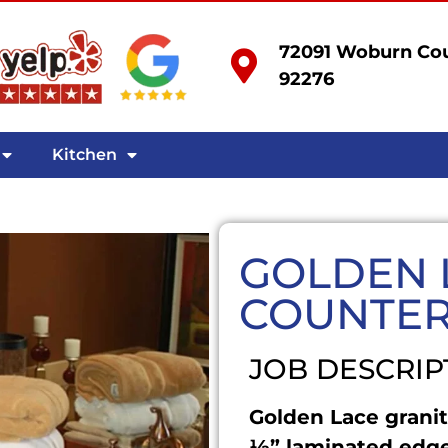
72091 Woburn Cou
92276
Kitchen
GOLDEN 
COUNTE
JOB DESCRIP
Golden Lace granit
½” laminated edge