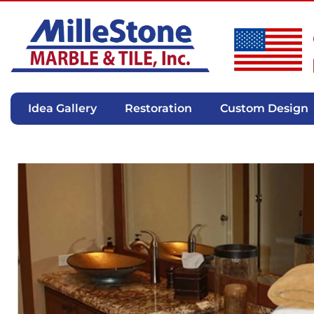
Idea Gallery
Restoration
Custom Design