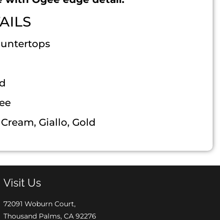
AILS
ountertops
ed
ee
Cream, Giallo, Gold
Visit Us
72091 Woburn Court,
Thousand Palms, CA 92276