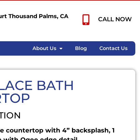
rt Thousand Palms, CA
CALL NOW
About Us
Blog
Contact Us
LACE BATH
RTOP
TION
e countertop with 4” backsplash, 1
 with Ogee edge detail.