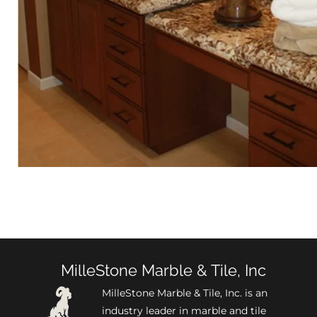
MilleStone Marble & Tile, Inc
MilleStone Marble & Tile, Inc. is an
industry leader in marble and tile