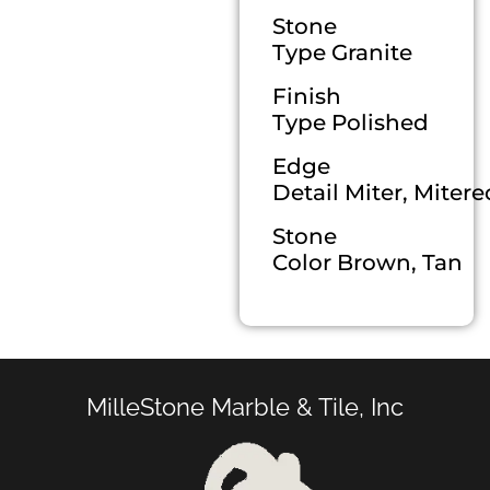
Stone
Type Granite
Finish
Type Polished
Edge
Detail Miter, Miter
Stone
Color Brown, Tan
MilleStone Marble & Tile, Inc