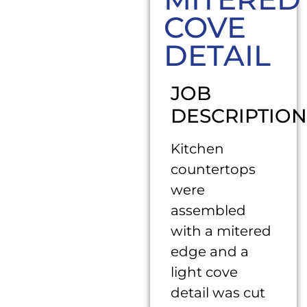
COVE
DETAIL
JOB
DESCRIPTION
Kitchen
countertops
were
assembled
with a mitered
edge and a
light cove
detail was cut