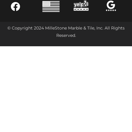
© Copyright 2024 MilleStone Marble & Tile, Inc. All Rights
Reserved.