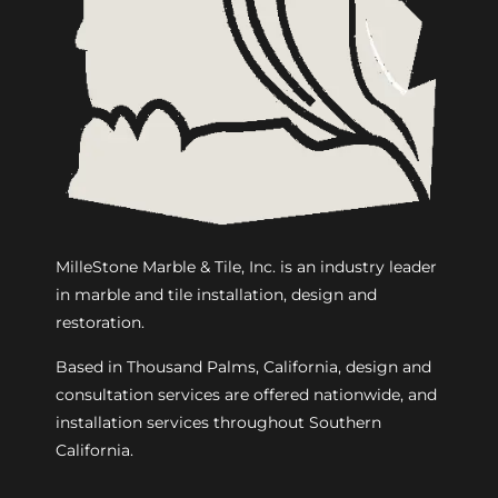
MilleStone Marble & Tile, Inc. is an industry leader
in marble and tile installation, design and
restoration.
Based in Thousand Palms, California, design and
consultation services are offered nationwide, and
installation services throughout Southern
California.