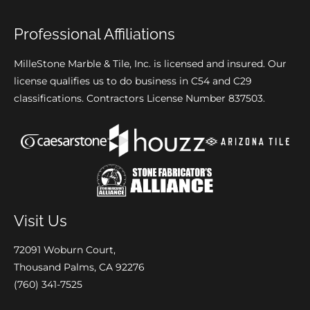
Professional Affiliations
MilleStone Marble & Tile, Inc. is licensed and insured. Our
license qualifies us to do business in C54 and C29
classifications. Contractors License Number 837503.
Visit Us
72091 Woburn Court,
Thousand Palms, CA 92276
(760) 341-7525