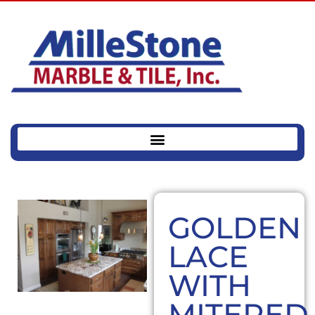
GOLDEN
LACE
WITH
MITERED