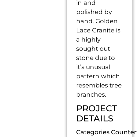
in and
polished by
hand. Golden
Lace Granite is
a highly
sought out
stone due to
it’s unusual
pattern which
resembles tree
branches.
PROJECT
DETAILS
Categories Counter