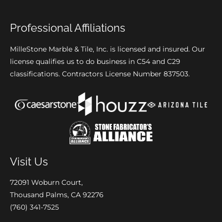
Professional Affiliations
MilleStone Marble & Tile, Inc. is licensed and insured. Our
license qualifies us to do business in C54 and C29
classifications. Contractors License Number 837503.
Visit Us
72091 Woburn Court,
Thousand Palms, CA 92276
(760) 341-7525