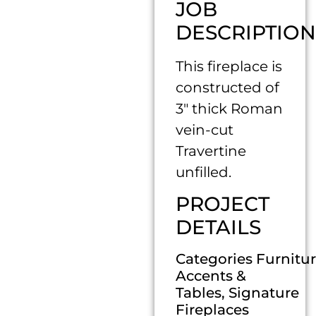
JOB
DESCRIPTION
This fireplace is
constructed of
3″ thick Roman
vein-cut
Travertine
unfilled.
PROJECT
DETAILS
Categories Furnitur
Accents &
Tables, Signature
Fireplaces