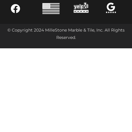
© Copyright 2024 MilleStone Marble & Tile, Inc. All Rights
Reserved.