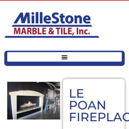
LE
POAN
FIREPLA