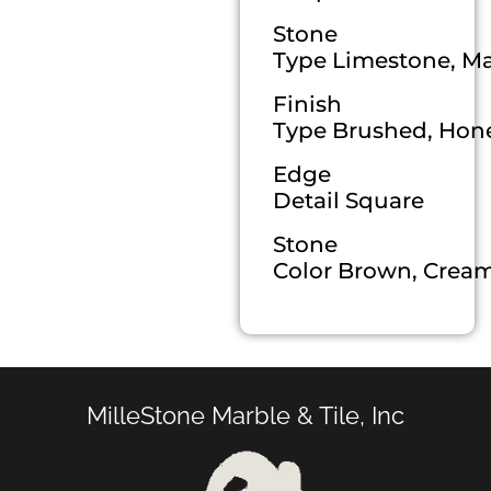
Stone
Type Limestone, Mar
Finish
Type Brushed, Hone
Edge
Detail Square
Stone
Color Brown, Cream,
MilleStone Marble & Tile, Inc