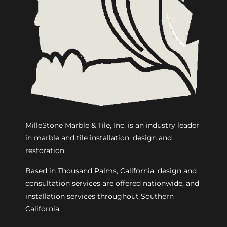
MilleStone Marble & Tile, Inc. is an industry leader
in marble and tile installation, design and
restoration.
Based in Thousand Palms, California, design and
consultation services are offered nationwide, and
installation services throughout Southern
California.