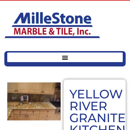
YELLOW
RIVER
GRANITE
KITCHEN