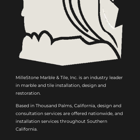
MilleStone Marble & Tile, Inc. is an industry leader
in marble and tile installation, design and
restoration.
Based in Thousand Palms, California, design and
consultation services are offered nationwide, and
installation services throughout Southern
California.