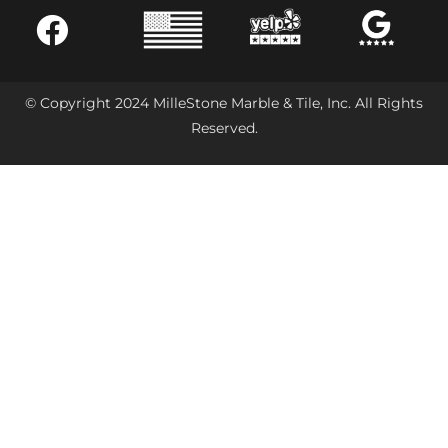
© Copyright 2024 MilleStone Marble & Tile, Inc. All Rights
Reserved.