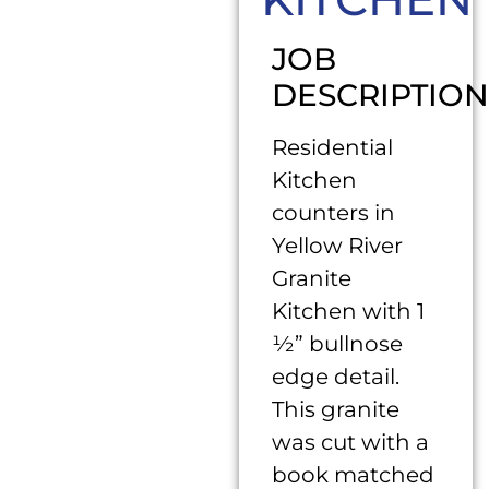
JOB
DESCRIPTION
Residential
Kitchen
counters in
Yellow River
Granite
Kitchen with 1
½” bullnose
edge detail.
This granite
was cut with a
book matched