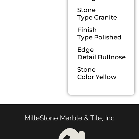
Stone
Type Granite
Finish
Type Polished
Edge
Detail Bullnose
Stone
Color Yellow
MilleStone Marble & Tile, Inc