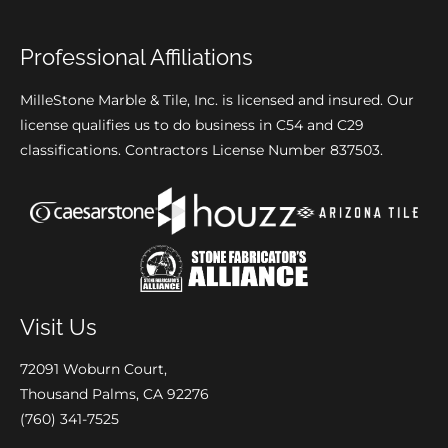
Professional Affiliations
MilleStone Marble & Tile, Inc. is licensed and insured. Our
license qualifies us to do business in C54 and C29
classifications. Contractors License Number 837503.
Visit Us
72091 Woburn Court,
Thousand Palms, CA 92276
(760) 341-7525