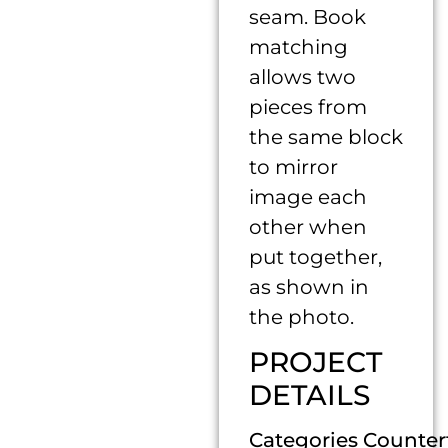
seam. Book
matching
allows two
pieces from
the same block
to mirror
image each
other when
put together,
as shown in
the photo.
PROJECT
DETAILS
Categories Counter