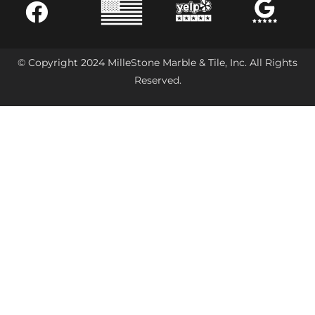
© Copyright 2024 MilleStone Marble & Tile, Inc. All Rights
Reserved.