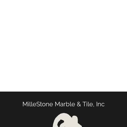
MilleStone Marble & Tile, Inc