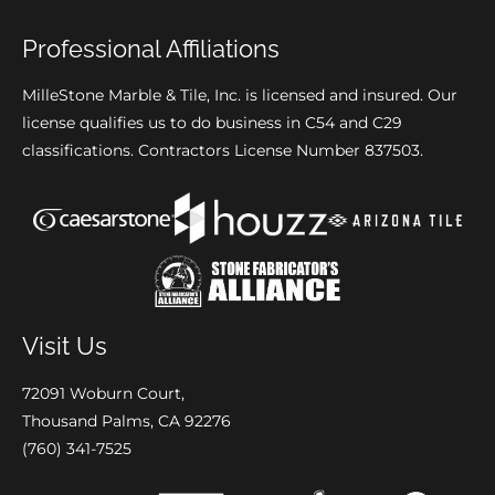
Professional Affiliations
MilleStone Marble & Tile, Inc. is licensed and insured. Our
license qualifies us to do business in C54 and C29
classifications. Contractors License Number 837503.
Visit Us
72091 Woburn Court,
Thousand Palms, CA 92276
(760) 341-7525