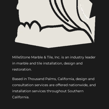
MilleStone Marble & Tile, Inc. is an industry leader
in marble and tile installation, design and
restoration.
Based in Thousand Palms, California, design and
consultation services are offered nationwide, and
installation services throughout Southern
California.