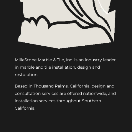
MilleStone Marble & Tile, Inc. is an industry leader
in marble and tile installation, design and
restoration.
Based in Thousand Palms, California, design and
consultation services are offered nationwide, and
installation services throughout Southern
California.