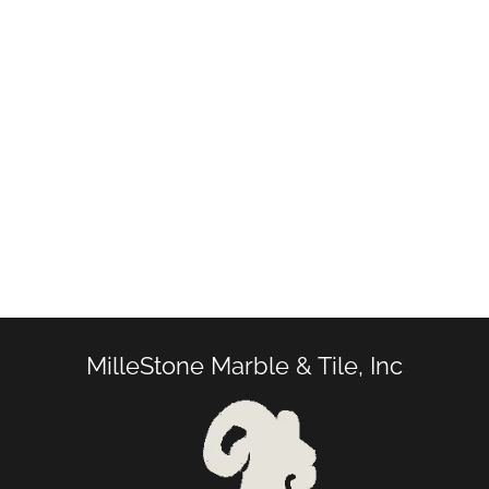
MilleStone Marble & Tile, Inc