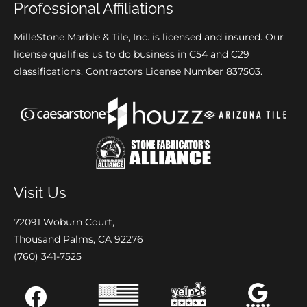
Professional Affiliations
MilleStone Marble & Tile, Inc. is licensed and insured. Our
license qualifies us to do business in C54 and C29
classifications. Contractors License Number 837503.
Visit Us
72091 Woburn Court,
Thousand Palms, CA 92276
(760) 341-7525