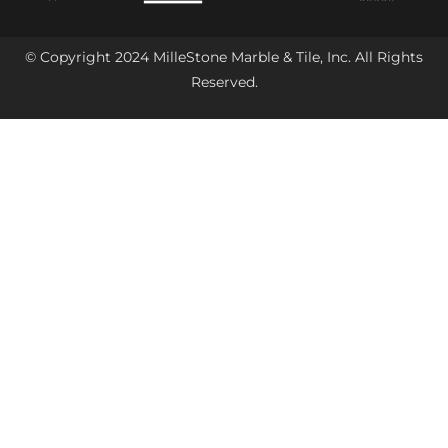
© Copyright 2024 MilleStone Marble & Tile, Inc. All Rights
Reserved.