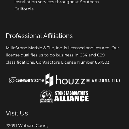
installation services throughout Southern
California.
Professional Affiliations
MilleStone Marble & Tile, Inc. is licensed and insured. Our
license qualifies us to do business in C54 and C29
classifications. Contractors License Number 837503.
Visit Us
72091 Woburn Court,