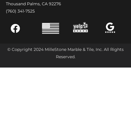
Thousand Palms, CA 92276
(760) 341-7525
© Copyright 2024 MilleStone Marble & Tile, Inc. All Rights
Reserved.