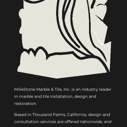
MilleStone Marble & Tile, Inc. is an industry leader
in marble and tile installation, design and
restoration.
Based in Thousand Palms, California, design and
consultation services are offered nationwide, and