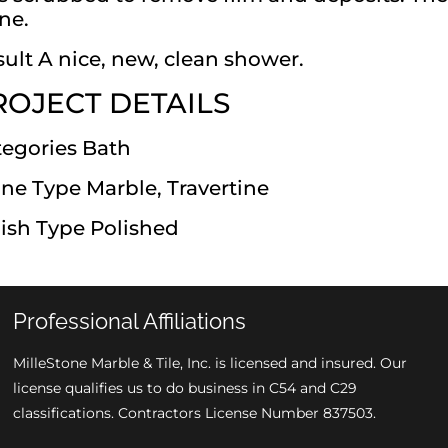
ne.
ult A nice, new, clean shower.
ROJECT DETAILS
tegories Bath
ne Type Marble, Travertine
ish Type Polished
Professional Affiliations
MilleStone Marble & Tile, Inc. is licensed and insured. Our
license qualifies us to do business in C54 and C29
classifications. Contractors License Number 837503.