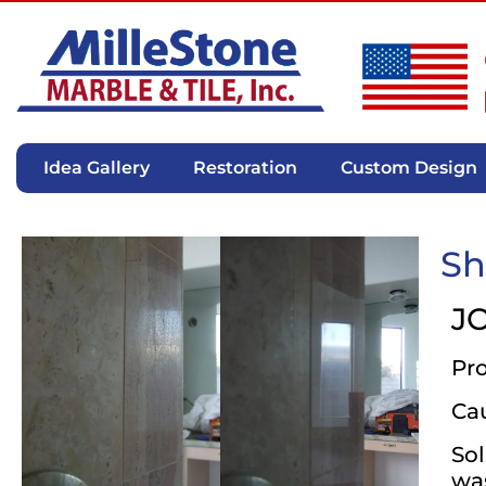
Idea Gallery
Restoration
Custom Design
Sh
J
Pr
Ca
Sol
was