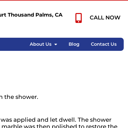
rt Thousand Palms, CA
CALL NOW
About Us
Blog
Contact Us
n the shower.
was applied and let dwell. The shower
 marble was then polished to restore the