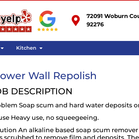
72091 Woburn Cou
92276
Kitchen
ower Wall Repolish
OB DESCRIPTION
oblem Soap scum and hard water deposits o
use Heavy use, no squeegeeing.
ution An alkaline based soap scum remover 
 scrubbed to remove film and deposits. The