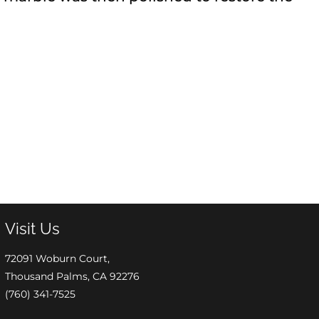
Visit Us
72091 Woburn Court,
Thousand Palms, CA 92276
(760) 341-7525