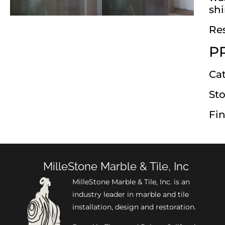
shi
Res
P
Ca
Sto
Fin
MilleStone Marble & Tile, Inc
MilleStone Marble & Tile, Inc. is an
industry leader in marble and tile
installation, design and restoration.