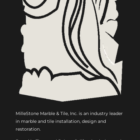
MilleStone Marble & Tile, Inc. is an industry leader
in marble and tile installation, design and
restoration.