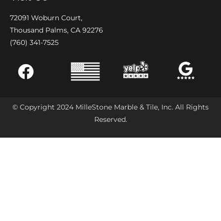
72091 Woburn Court,
Thousand Palms, CA 92276
(760) 341-7525
© Copyright 2024 MilleStone Marble & Tile, Inc. All Rights
Reserved.