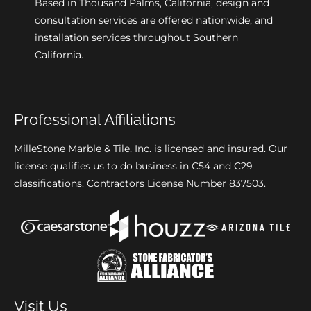
Based in Thousand Palms, California, design and
consultation services are offered nationwide, and
installation services throughout Southern
California.
Professional Affiliations
MilleStone Marble & Tile, Inc. is licensed and insured. Our
license qualifies us to do business in C54 and C29
classifications. Contractors License Number 837503.
Visit Us