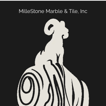
MilleStone Marble & Tile, Inc